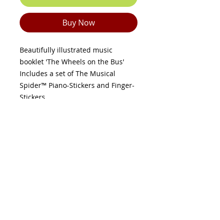
Buy Now
Beautifully illustrated music
booklet 'The Wheels on the Bus'
Includes a set of The Musical
Spider™ Piano-Stickers and Finger-
Stickers.
Place the nine spider-stickers on
your piano or keyboard keys as
shown.
Put the spider-stickers on your
child’s fingers - remember, thumbs
share the same key!
Follow the colour-coded music
sheet to match each spider-sticker
(finger) to each spider-sticker
(piano key) in the correct order and