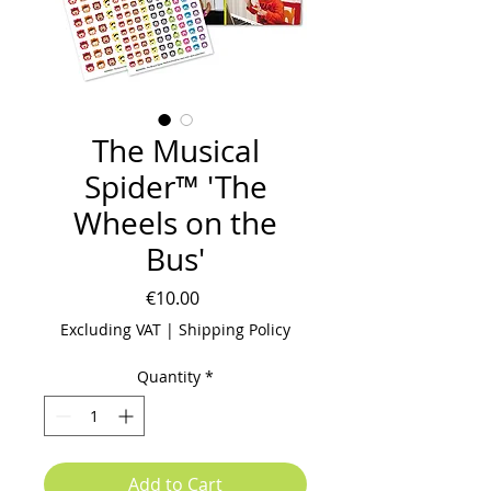
The Musical
Spider™ 'The
Wheels on the
Bus'
Price
€10.00
Excluding VAT
|
Shipping Policy
Quantity
*
Add to Cart