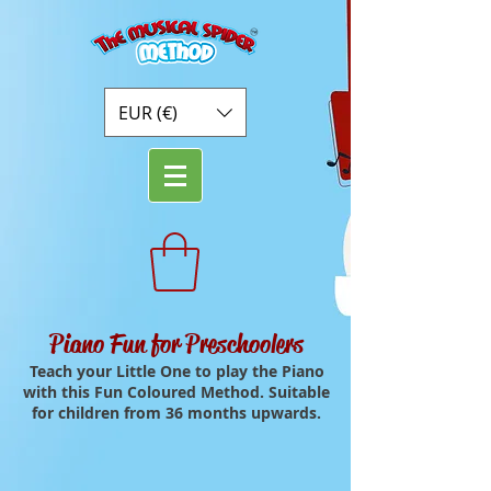
EUR (€)
Piano Fun for Preschoolers
Teach your Little One to play the Piano
with this Fun Coloured Method. Suitable
for children from 36 months upwards.