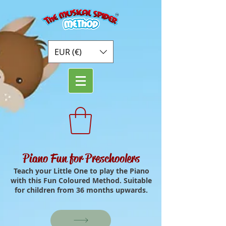
EUR (€)
Piano Fun for Preschoolers
Teach your Little One to play the Piano
with this Fun Coloured Method. Suitable
for children from 36 months upwards.