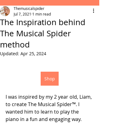
Themusicalspider
Jul 7, 2021
1 min read
The Inspiration behind
The Musical Spider
method
Updated:
Apr 25, 2024
Shop
I was inspired by my 2 year old, Liam, 
to create The Musical Spider™. I 
wanted him to learn to play the 
piano in a fun and engaging way.