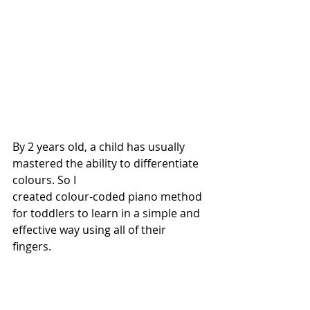
By 2 years old, a child has usually 
mastered the ability to differentiate 
colours. So I 
created colour-coded piano method 
for toddlers to learn in a simple and 
effective way using all of their 
fingers. 