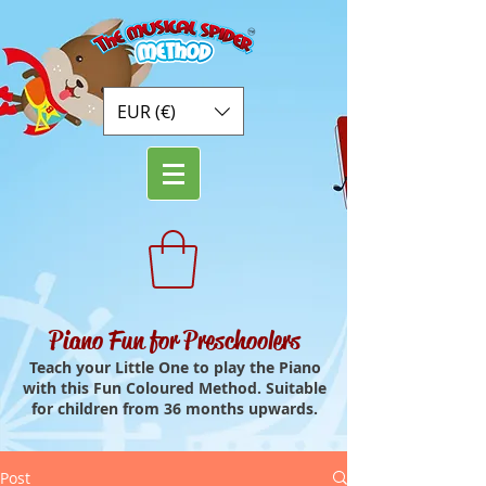
EUR (€)
Piano Fun for Preschoolers
Teach your Little One to play the Piano
with this Fun Coloured Method. Suitable
for children from 36 months upwards.
Post