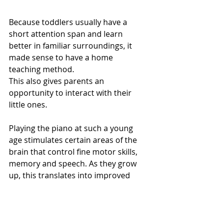
Because toddlers usually have a 
short attention span and learn 
better in familiar surroundings, it 
made sense to have a home 
teaching method.
This also gives parents an 
opportunity to interact with their 
little ones. 
Playing the piano at such a young 
age stimulates certain areas of the 
brain that control fine motor skills, 
memory and speech. As they grow 
up, this translates into improved 
academic results and a love for 
music!