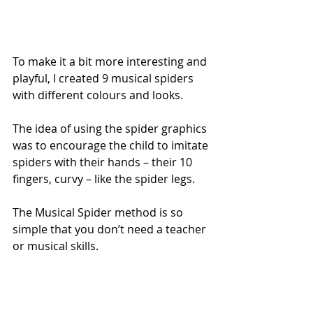
To make it a bit more interesting and 
playful, I created 9 musical spiders 
with different colours and looks.
The idea of using the spider graphics 
was to encourage the child to imitate 
spiders with their hands – their 10 
fingers, curvy – like the spider legs.
The Musical Spider method is so 
simple that you don’t need a teacher 
or musical skills. 