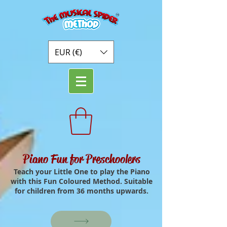
EUR (€)
Piano Fun for Preschoolers
Teach your Little One to play the Piano
with this Fun Coloured Method. Suitable
for children from 36 months upwards.